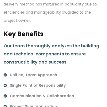
delivery method has matured in popularity due to
efficiencies and manageability awarded to the
project owner.
Key Benefits
Our team thoroughly analyzes the building
and technical components to ensure
constructibility and success.
Unified, Team Approach
Single Point of Responsibility
Communication & Collaboration
Project Synchronization