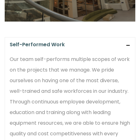
Self-Performed Work
Our team self-performs multiple scopes of work
on the projects that we manage. We pride
ourselves on having one of the most diverse,
well-trained and safe workforces in our industry.
Through continuous employee development,
education and training along with leading
equipment resources, we are able to ensure high
quality and cost competitiveness with every