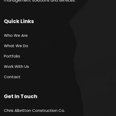
management solutions and services.
Quick Links
Who We Are
What We Do
Portfolio
Work With Us
Contact
Get In Touch
Chris Albritton Construction Co.