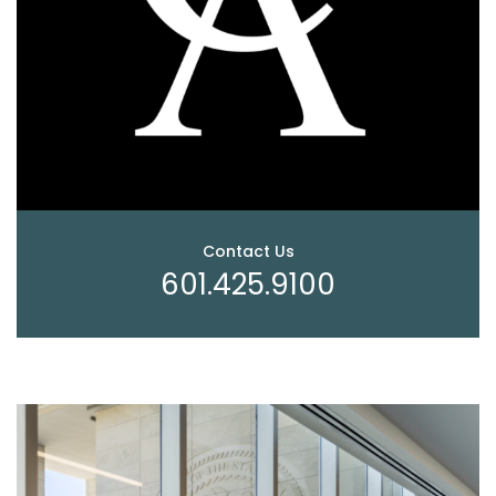
Contact Us
601.425.9100