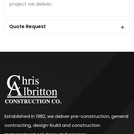
project we deliver.
Quote Request
Established in 1982, we deliver pre-construction, general
contracting, design-build and construction