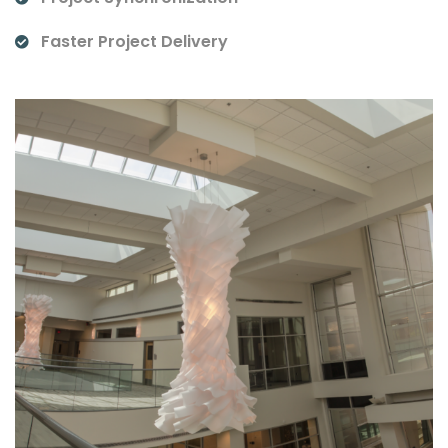
Faster Project Delivery