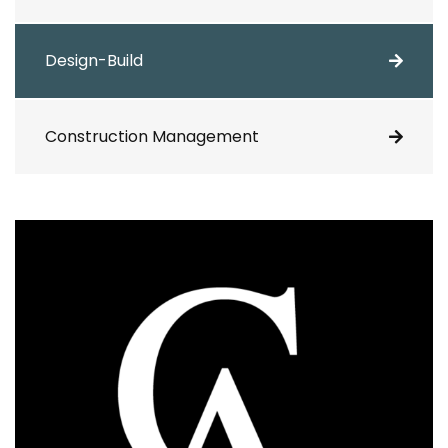
Design-Build
Construction Management