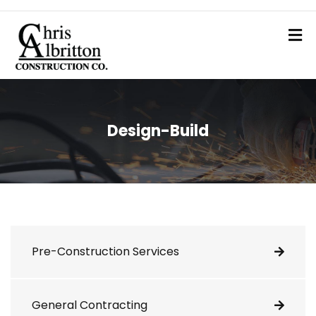
Design-Build
Pre-Construction Services
General Contracting