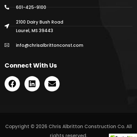
601-425-9100
2100 Dairy Bush Road
Laurel, MS 39443
info@chrisalbrittonconst.com
Connect With Us
Copyright © 2026 Chris Albritton Construction Co. All
rights reserved.