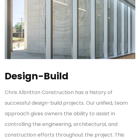
Design-Build
Chris Albritton Construction has a history of
successful design-build projects. Our unified, team
approach gives owners the ability to assist in
controlling the engineering, architectural, and
construction efforts throughout the project. This