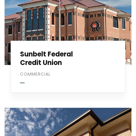
Sunbelt Federal
Credit Union
COMMERCIAL