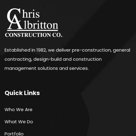
Established in 1982, we deliver pre-construction, general
contracting, design-build and construction
management solutions and services.
Quick Links
Who We Are
What We Do
Portfolio