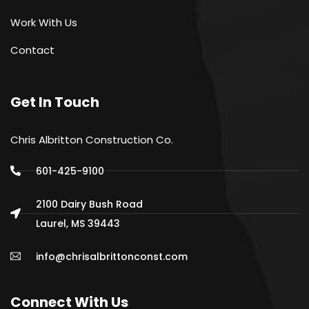
Work With Us
Contact
Get In Touch
Chris Albritton Construction Co.
601-425-9100
2100 Dairy Bush Road
Laurel, MS 39443
info@chrisalbrittonconst.com
Connect With Us