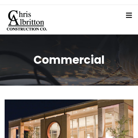
Commercial