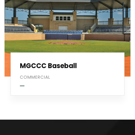
MGCCC Baseball
COMMERCIAL