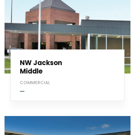
NW Jackson
Middle
COMMERCIAL