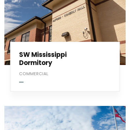
SW Mississippi
Dormitory
COMMERCIAL