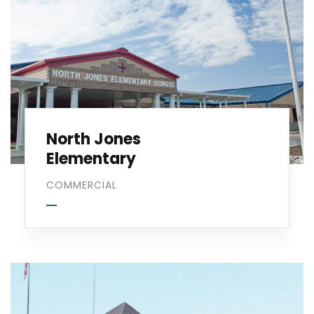
North Jones
Elementary
COMMERCIAL