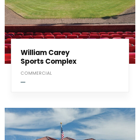
William Carey
Sports Complex
COMMERCIAL