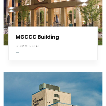
MGCCC Building
COMMERCIAL