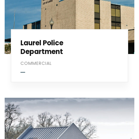
Laurel Police
Department
COMMERCIAL