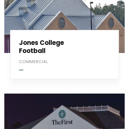
Jones College
Football
COMMERCIAL