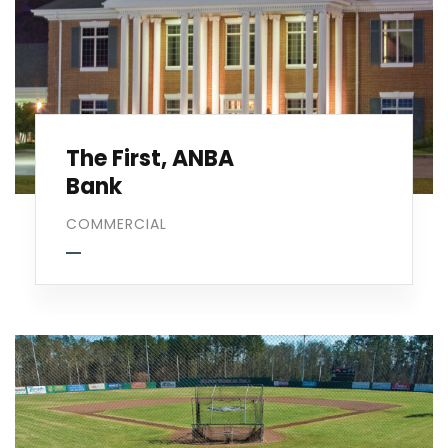
The First, ANBA
Bank
COMMERCIAL