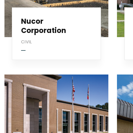
Nucor
Corporation
CIVIL