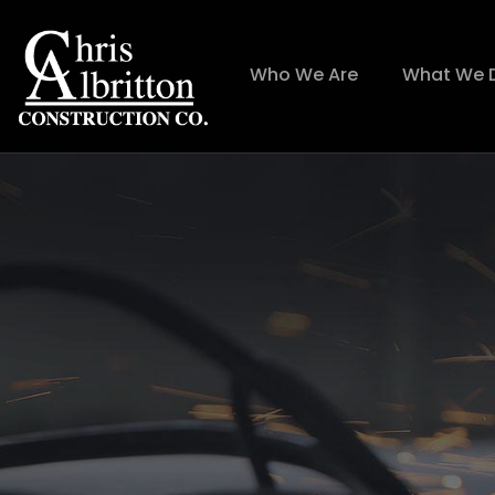
Who We Are
What We 