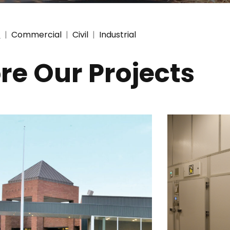
l
|
Commercial
|
Civil
|
Industrial
re Our Projects