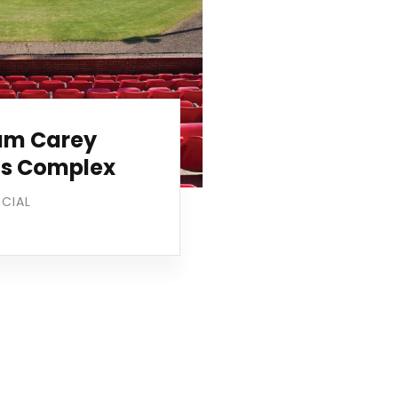
iam Carey
ts Complex
CIAL