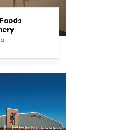
 Foods
hery
IAL