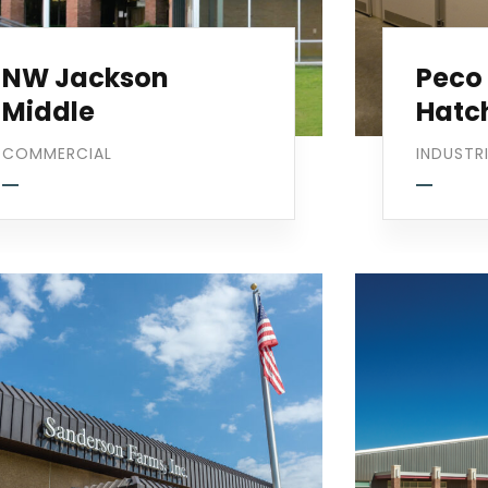
NW Jackson
Peco
Middle
Hatc
COMMERCIAL
INDUSTR