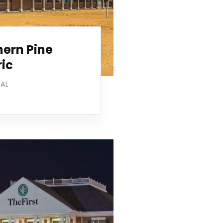
hern Pine
ric
IAL