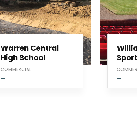
Warren Central
Will
High School
Spor
COMMERCIAL
COMMER