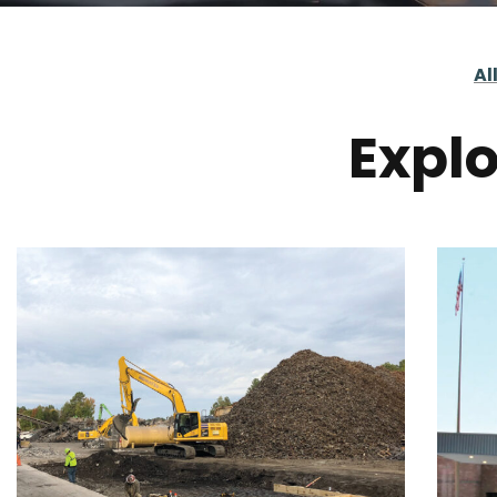
Al
Explo