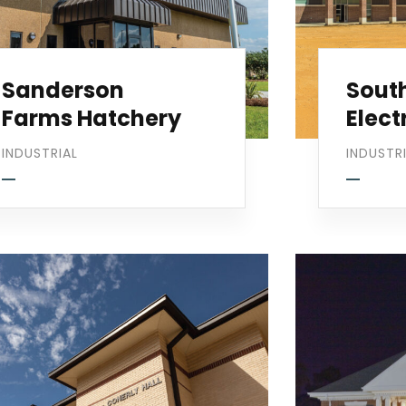
Sanderson
Sout
Farms Hatchery
Elect
INDUSTRIAL
INDUSTR