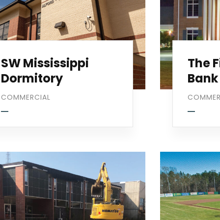
SW Mississippi
The F
Dormitory
Bank
COMMERCIAL
COMMER