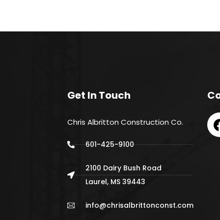
Get In Touch
Co
Chris Albritton Construction Co.
601-425-9100
2100 Dairy Bush Road
Laurel, MS 39443
info@chrisalbrittonconst.com