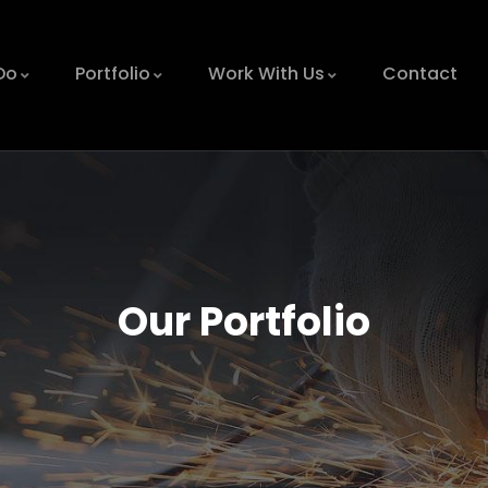
Do
Portfolio
Work With Us
Contact
Our Portfolio