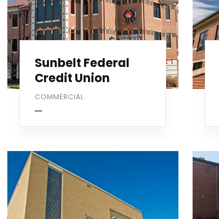
Sunbelt Federal
Credit Union
COMMERCIAL