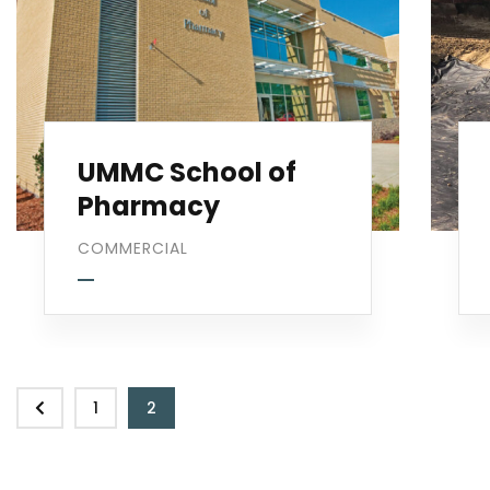
UMMC School of
Pharmacy
COMMERCIAL
1
2