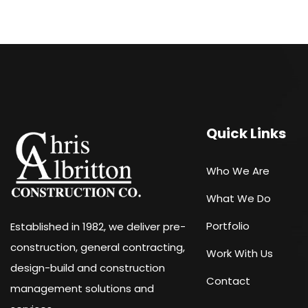
Quick Links
Who We Are
What We Do
Portfolio
Established in 1982, we deliver pre-
construction, general contracting,
Work With Us
design-build and construction
Contact
management solutions and