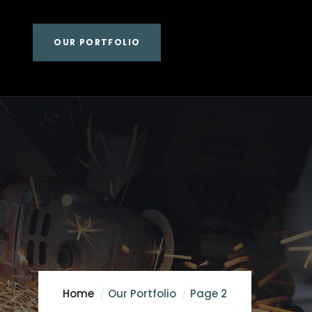
OUR PORTFOLIO
Home
Our Portfolio
Page 2