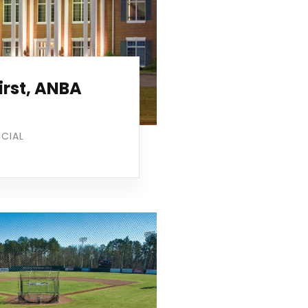
irst, ANBA
CIAL