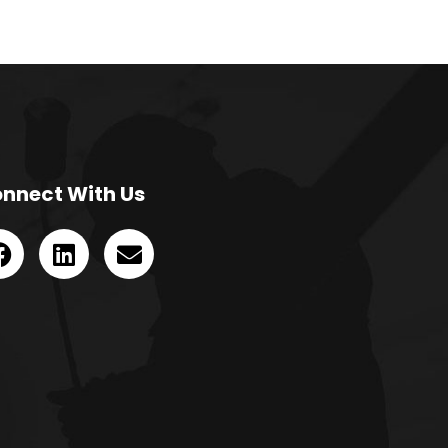
nnect With Us