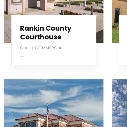
Rankin County
Courthouse
CIVIL
|
COMMERCIAL